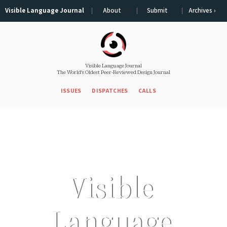
Visible Language Journal
About
Submit
Archives ›
Visible Language Journal
The World's Oldest Peer-Reviewed Design Journal
ISSUES
DISPATCHES
CALLS
Visible 
Language 