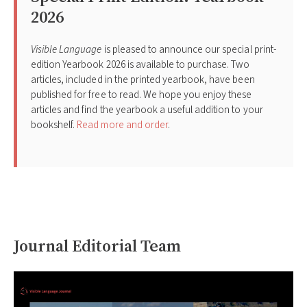
2026
Visible Language
is pleased to announce our special print-
edition Yearbook 2026 is available to purchase. Two
articles, included in the printed yearbook, have been
published for free to read. We hope you enjoy these
articles and find the yearbook a useful addition to your
bookshelf.
Read more and order
.
Journal Editorial Team