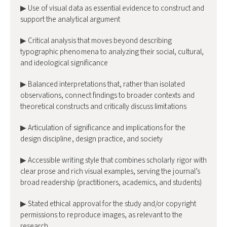
▶ Use of visual data as essential evidence to construct and
support the analytical argument
▶ Critical analysis that moves beyond describing
typographic phenomena to analyzing their social, cultural,
and ideological significance
▶ Balanced interpretations that, rather than isolated
observations, connect findings to broader contexts and
theoretical constructs and critically discuss limitations
▶ Articulation of significance and implications for the
design discipline, design practice, and society
▶ Accessible writing style that combines scholarly rigor with
clear prose and rich visual examples, serving the journal’s
broad readership (practitioners, academics, and students)
▶ Stated ethical approval for the study and/or copyright
permissions to reproduce images, as relevant to the
research