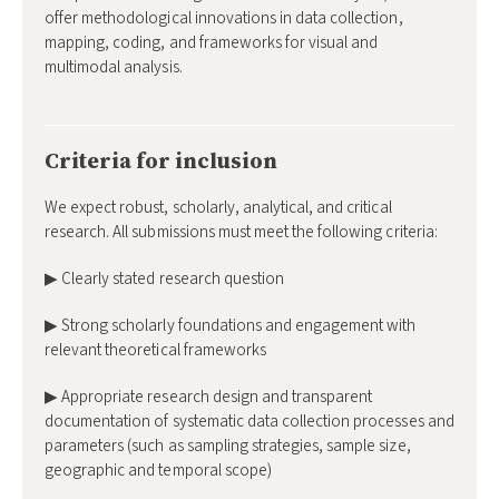
offer methodological innovations in data collection,
mapping, coding, and frameworks for visual and
multimodal analysis.
Criteria for inclusion
We expect robust, scholarly, analytical, and critical
research. All submissions must meet the following criteria:
▶ Clearly stated research question
▶ Strong scholarly foundations and engagement with
relevant theoretical frameworks
▶ Appropriate research design and transparent
documentation of systematic data collection processes and
parameters (such as sampling strategies, sample size,
geographic and temporal scope)