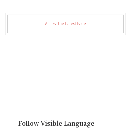
Access the Latest Issue
Follow Visible Language