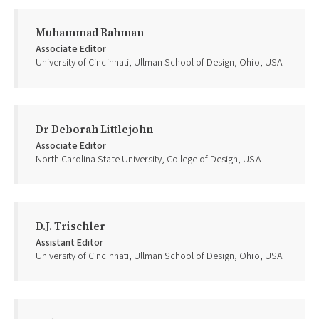
Muhammad Rahman
Associate Editor
University of Cincinnati, Ullman School of Design, Ohio, USA
Dr Deborah Littlejohn
Associate Editor
North Carolina State University, College of Design, USA
D.J. Trischler
Assistant Editor
University of Cincinnati, Ullman School of Design, Ohio, USA