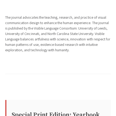
The journal advocates the teaching, research, and practice of visual
communication design to enhance the human experience. The journal
is published by the Visible Language Consortium: University of Leeds,
University of Cincinnati, and North Carolina State University. Visible
Language balances artfulness with science, innovation with respect for
human patterns of use, evidence-based research with intuitive
exploration, and technology with humanity.
Special Print Edition: Yearbook 