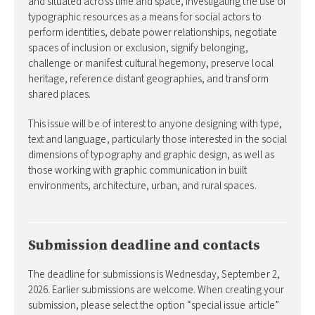
and situated across time and space, investigating the use of
typographic resources as a means for social actors to
perform identities, debate power relationships, negotiate
spaces of inclusion or exclusion, signify belonging,
challenge or manifest cultural hegemony, preserve local
heritage, reference distant geographies, and transform
shared places.
This issue will be of interest to anyone designing with type,
text and language, particularly those interested in the social
dimensions of typography and graphic design, as well as
those working with graphic communication in built
environments, architecture, urban, and rural spaces.
Submission deadline and contacts
The deadline for submissions is Wednesday, September 2,
2026. Earlier submissions are welcome. When creating your
submission, please select the option “special issue article”