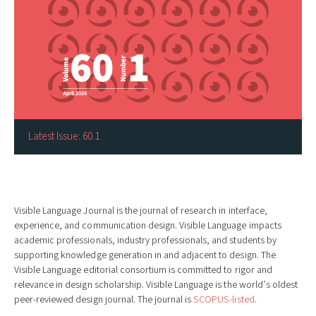
Latest Issue: 60.1
Visible Language Journal is the journal of research in interface,
experience, and communication design. Visible Language impacts
academic professionals, industry professionals, and students by
supporting knowledge generation in and adjacent to design. The
Visible Language editorial consortium is committed to rigor and
relevance in design scholarship. Visible Language is the world’s oldest
peer-reviewed design journal. The journal is
SCOPUS-listed
.