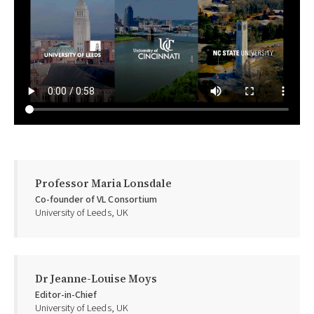
Professor Maria Lonsdale
Co-founder of VL Consortium
University of Leeds, UK
Dr Jeanne-Louise Moys
Editor-in-Chief
University of Leeds, UK