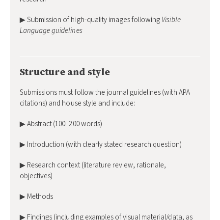
▶ Submission of high-quality images following
Visible
Language guidelines
Structure and style
Submissions must follow the journal guidelines (with APA
citations) and house style and include:
▶ Abstract (100–200 words)
▶ Introduction (with clearly stated research question)
▶ Research context (literature review, rationale,
objectives)
▶ Methods
▶ Findings (including examples of visual material/data, as