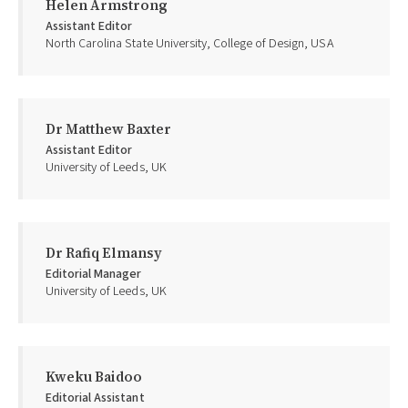
Helen Armstrong
Assistant Editor
North Carolina State University, College of Design, USA
Dr Matthew Baxter
Assistant Editor
University of Leeds, UK
Dr Rafiq Elmansy
Editorial Manager
University of Leeds, UK
Kweku Baidoo
Editorial Assistant