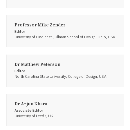
Professor Mike Zender
Editor
University of Cincinnati, Ullman School of Design, Ohio, USA
Dr Matthew Peterson
Editor
North Carolina State University, College of Design, USA
Dr Arjun Khara
Associate Editor
University of Leeds, UK