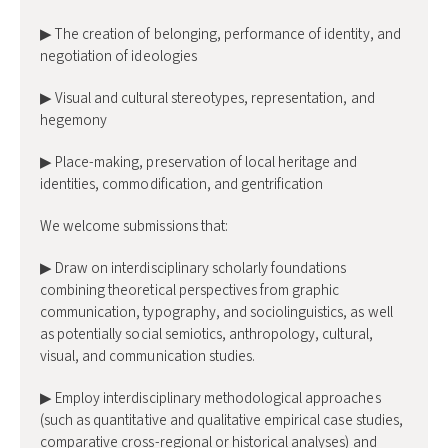
▶ The creation of belonging, performance of identity, and
negotiation of ideologies
▶ Visual and cultural stereotypes, representation, and
hegemony
▶ Place-making, preservation of local heritage and
identities, commodification, and gentrification
We welcome submissions that:
▶ Draw on interdisciplinary scholarly foundations
combining theoretical perspectives from graphic
communication, typography, and sociolinguistics, as well
as potentially social semiotics, anthropology, cultural,
visual, and communication studies.
▶ Employ interdisciplinary methodological approaches
(such as quantitative and qualitative empirical case studies,
comparative cross-regional or historical analyses) and