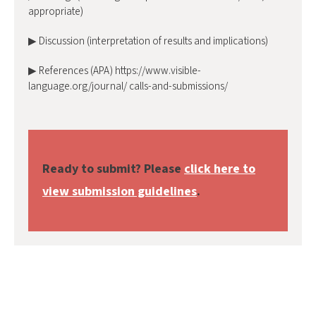
appropriate)
▶ Discussion (interpretation of results and implications)
▶ References (APA) https://www.visible-
language.org/journal/ calls-and-submissions/
Ready to submit? Please
click here to
view submission guidelines
.