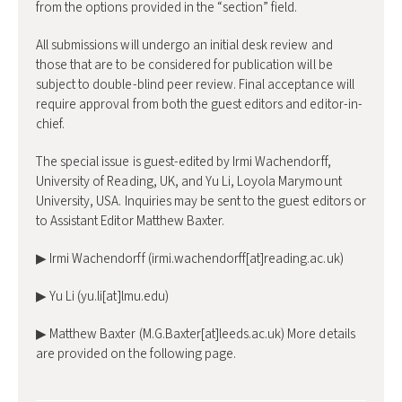
from the options provided in the “section” field.
All submissions will undergo an initial desk review and
those that are to be considered for publication will be
subject to double-blind peer review. Final acceptance will
require approval from both the guest editors and editor-in-
chief.
The special issue is guest-edited by Irmi Wachendorff,
University of Reading, UK, and Yu Li, Loyola Marymount
University, USA. Inquiries may be sent to the guest editors or
to Assistant Editor Matthew Baxter.
▶ Irmi Wachendorff (irmi.wachendorff[at]reading.ac.uk)
▶ Yu Li (yu.li[at]lmu.edu)
▶ Matthew Baxter (M.G.Baxter[at]leeds.ac.uk) More details
are provided on the following page.