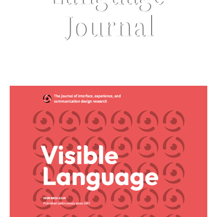
Journal