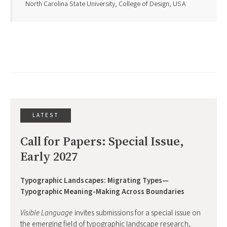
North Carolina State University, College of Design, USA
LATEST
Call for Papers: Special Issue, 
Early 2027
Typographic Landscapes: Migrating Types—
Typographic Meaning-Making Across Boundaries
Visible Language
invites submissions for a special issue on
the emerging field of typographic landscape research,