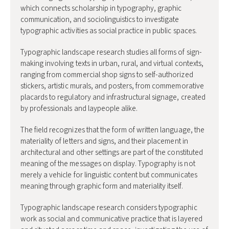
which connects scholarship in typography, graphic
communication, and sociolinguistics to investigate
typographic activities as social practice in public spaces.
Typographic landscape research studies all forms of sign-
making involving texts in urban, rural, and virtual contexts,
ranging from commercial shop signs to self-authorized
stickers, artistic murals, and posters, from commemorative
placards to regulatory and infrastructural signage, created
by professionals and laypeople alike.
The field recognizes that the form of written language, the
materiality of letters and signs, and their placement in
architectural and other settings are part of the constituted
meaning of the messages on display. Typography is not
merely a vehicle for linguistic content but communicates
meaning through graphic form and materiality itself.
Typographic landscape research considers typographic
work as social and communicative practice that is layered