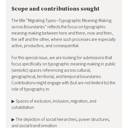
Scope and contributions sought
The title “Migrating Types—Typographic Meaning-Making
across Boundaries” reflects the focus on typographic
meaning-making between here and there, now and then,
the self and the other, where such processes are especially
active, productive, and consequential.
For this special issue, we are looking for submissions that
focus specifically on typographic meaning-making in public
(semiotic) spaces referencing across cultural,
geographical, territorial, and temporal boundaries.
Contributions might engage with (but are not limited to) the
role of typography in:
▶ Spaces of exclusion, inclusion, migration, and
cohabitation
▶ The depiction of social hierarchies, power structures,
and social transformation