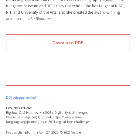
Klingspor Museum and RIT’s Cary Collection. She has taught at RISD,
RIT, and University of the Arts, and she created the award-winning
animated film
La Bloomba
.
Download PDF
DOI being generated
Cite this article:
Bigelow, C., & Holmes, K. (2025). Digital type challenges.
Visible Language
, 59(1), 23–54. https://www.visible-
language.org/journal/issue-59-1-digital-type-challenges
First published online April 27, 2025. © 2025 Visible