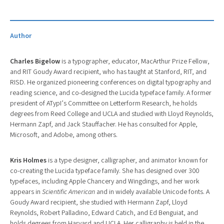
Author
Charles Bigelow
is a typographer, educator, MacArthur Prize Fellow,
and RIT Goudy Award recipient, who has taught at Stanford, RIT, and
RISD. He organized pioneering conferences on digital typography and
reading science, and co-designed the Lucida typeface family. A former
president of ATypI’s Committee on Letterform Research, he holds
degrees from Reed College and UCLA and studied with Lloyd Reynolds,
Hermann Zapf, and Jack Stauffacher. He has consulted for Apple,
Microsoft, and Adobe, among others.
Kris Holmes
is a type designer, calligrapher, and animator known for
co-creating the Lucida typeface family. She has designed over 300
typefaces, including Apple Chancery and Wingdings, and her work
appears in
Scientific American
and in widely available Unicode fonts. A
Goudy Award recipient, she studied with Hermann Zapf, Lloyd
Reynolds, Robert Palladino, Edward Catich, and Ed Benguiat, and
holds degrees from Harvard and UCLA. Her calligraphy is held in the