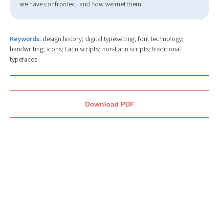
we have confronted, and how we met them.
Keywords:
design history; digital typesetting; font technology;
handwriting; icons; Latin scripts; non-Latin scripts; traditional
typefaces
Download PDF