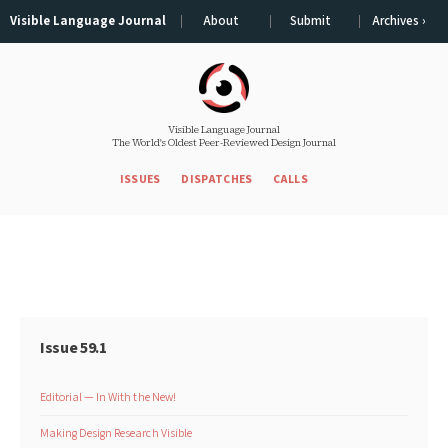
Visible Language Journal
About
Submit
Archives ›
Visible Language Journal
The World's Oldest Peer-Reviewed Design Journal
ISSUES
DISPATCHES
CALLS
Issue 59.1
Editorial — In With the New!
Making Design Research Visible