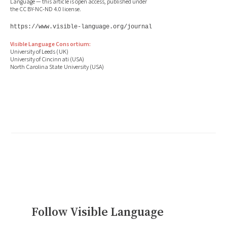
Language — this article is open access, published under
the CC BY-NC-ND 4.0 license.
https://www.visible-language.org/journal
Visible Language Consortium:
University of Leeds (UK)
University of Cincinnati (USA)
North Carolina State University (USA)
Follow Visible Language