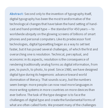
Abstract:
Second only to the invention of typography itself,
digital typography has been the most transformative of the
technological changes that have taken the hand setting of hand-
cast and hand-printed type — the standard for 450 years — to
worldwide ubiquity on the glowing screens of billions of smart
phones and personal computers. Like its predecessor font
technologies, digital typesetting began as a way to set text
faster, but it has posed several challenges, of which the first and
overarching one is resolution. Technical, perceptual, and
economic in its aspects, resolution is the consequence of
rendering traditionally analog forms as digital information, from
pen, to punch, to photo, to pixel. Since 1980, we have designed
digital type during its hegemonic advance toward world
domination of literacy. That sounds scary, but the numbers
seem benign: more people can now read more languages in
more writing systems in more countries on more devices than
ever before. The task of the type designer is to face the
challenges of digital type and create the fundamental forms of
what are often called fonts. We present many of the challenges