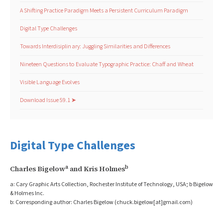
A Shifting Practice Paradigm Meets a Persistent Curriculum Paradigm
Digital Type Challenges
Towards Interdisiplinary: Juggling Similarities and Differences
Nineteen Questions to Evaluate Typographic Practice: Chaff and Wheat
Visible Language Evolves
Download Issue 59.1 ➤
Digital Type Challenges
a
b
Charles Bigelow
 and Kris Holmes
a: Cary Graphic Arts Collection, Rochester Institute of Technology, USA; b Bigelow 
& Holmes Inc.
b: Corresponding author: Charles Bigelow (chuck.bigelow[at]gmail.com)